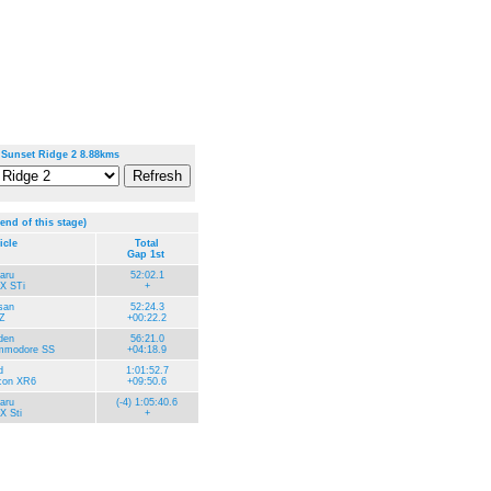
 Sunset Ridge 2 8.88kms
 end of this stage)
icle
Total
Gap 1st
aru
52:02.1
X STi
+
san
52:24.3
Z
+00:22.2
den
56:21.0
modore SS
+04:18.9
d
1:01:52.7
con XR6
+09:50.6
aru
(-4) 1:05:40.6
 Sti
+