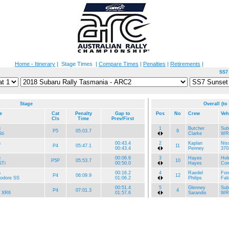
Home - Itinerary
| Stage Times |
Compare Times
|
Penalties
|
Retirements
|
SS7
Stage
Overall (to
e
Cat
Penalty
Gap to
Pos
No
Crew
Veh
Cls
Time
Prev/First
u
1
Butcher
Sub
P5
05:03.7
9
ti
Clarke
WR
n
00:43.4
2
Kaplan
Nis
P4
05:47.1
11
00:43.4
Penney
370
u
00:06.6
3
Hayes
Hol
P5P
05:53.7
10
Ti
00:50.0
Hayes
Com
n
00:16.2
4
Raedel
For
P4
06:09.9
12
dore SS
01:06.2
Philips
Fal
00:51.4
5
Glenney
Sub
P4
07:01.3
4
n XR6
01:57.6
Sarandis
WRX