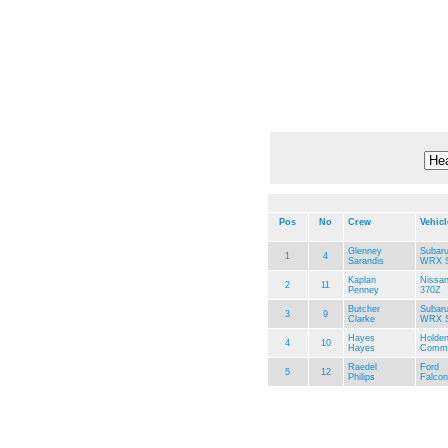
Pos
No
Crew
Vehicl
Glenney
Subar
1
4
Sarandis
WRX S
Kaplan
Nissa
2
11
Penney
370Z
Butcher
Subar
3
9
Clarke
WRX S
Hayes
Holde
4
10
Hayes
Commo
Raedel
Ford
5
12
Philips
Falco