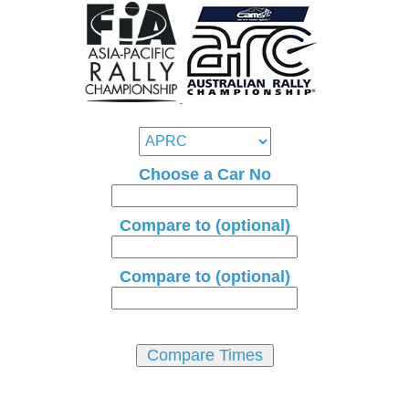
Choose a Car No
Compare to (optional)
Compare to (optional)