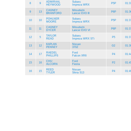
ADMIRAAL
Subaru
8
9
P5P
01:3
HEYWOOD
Impreza WRX
CAGNEY
Mitsubishi
9
13
P6P
01:3
BRANFORD
Lancer EVO lll
POHLNER
Subaru
10
10
P5P
01:3
MOORE
Impreza WRX
CAGNEY
Mitsubishi
11
11
P6P
01:3
DYCER
Lancer EVO Vl
TAYLOR
Subaru
12
5
P5
01:3
READ
Impreza WRX STi
KAPLAN
Nissan
13
12
G2
01:3
PENNEY
370Z
RAEDEL
Ford
14
17
P4
01:4
PHILLIPS
Falcon XR6
CHU
Ford
15
16
P2
01:4
ALCORN
Fiesta
REED
Nissan
16
15
P4
01:4
TYLER
Silvia S13