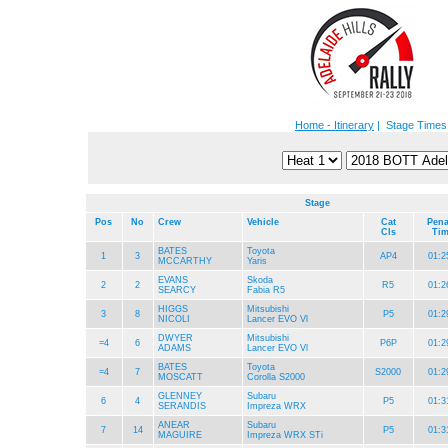
Home - Itinerary
| Stage Times
Stage
Pos
No
Crew
Vehicle
Cat
Pena
Cls
Ti
BATES
Toyota
1
3
AP4
01:2
MCCARTHY
Yaris
EVANS
Skoda
2
2
R5
01:2
SEARCY
Fabia R5
HIGGS
Mitsubishi
3
8
P5
01:2
NICOLI
Lancer EVO Vl
DWYER
Mitsubishi
=4
6
P6P
01:2
ADAMS
Lancer EVO Vl
BATES
Toyota
=4
7
S2000
01:2
MOSCATT
Corolla S2000
GLENNEY
Subaru
6
4
P5
01:3
SERANDIS
Impreza WRX
ANEAR
Subaru
7
14
P5
01:3
MAGUIRE
Impreza WRX STi