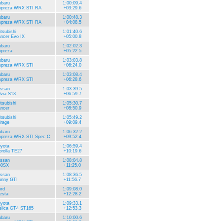
ubaru
1:00:09.4
mpreza WRX STI RA
+03:29.6
ubaru
1:00:48.3
mpreza WRX STI RA
+04:08.5
tsubishi
1:01:40.6
ncer Evo IX
+05:00.8
ubaru
1:02:02.3
mpreza
+05:22.5
ubaru
1:03:03.8
mpreza WRX STI
+06:24.0
ubaru
1:03:08.4
mpreza WRX STI
+06:28.6
issan
1:03:39.5
lvia S13
+06:59.7
tsubishi
1:05:30.7
ncer
+08:50.9
tsubishi
1:05:49.2
rage
+09:09.4
ubaru
1:06:32.2
mpreza WRX STI Spec C
+09:52.4
yota
1:06:59.4
rolla TE27
+10:19.6
issan
1:08:04.8
80SX
+11:25.0
issan
1:08:36.5
unny GTI
+11:56.7
rd
1:09:08.0
esta
+12:28.2
yota
1:09:33.1
elica GT4 ST165
+12:53.3
ubaru
1:10:00.6