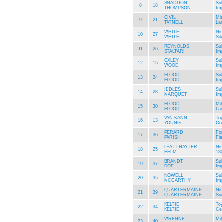
SNADDON
Su
8
18
THOMPSON
Im
CIVIL
Mit
9
21
TATNELL
La
WHITE
Ni
10
27
WHITE
Sil
REYNOLDS
Su
11
26
STALTARI
Im
OXLEY
Su
12
15
WOOD
Im
FLOOD
Su
13
24
FLOOD
Im
IDDLES
Su
14
28
MARQUET
Im
FLOOD
Mit
15
30
FLOOD
La
VAN KANN
To
16
13
YOUNG
Cor
PERARD
Fo
17
36
PARISH
Fie
LEATT-HAYTER
Ni
18
25
HELM
18
BRANDT
Su
19
37
DOE
Im
NOWELL
Su
20
35
MCCARTHY
Im
QUARTERMAINE
Ni
21
39
QUARTERMAINE
Su
KELTIE
To
22
34
KELTIE
Ce
WRENNE
Mit
23
40