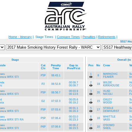
Home - Itinerary
| Stage Times |
Compare Times
|
Penalties
|
Retirements
|
SS17 Hea
Stage
Overall (to
hicle
Cat
Penalty
Gap to
Pos
No
Crew
Ve
Cls
Time
Prev/First
baru
1
MARKOVIC
S
P5P
06:43.1
8
preza WRX STI
FEAVER
I
nda
00:09.7
2
WILDE
H
P2
06:52.8
19
ic
00:09.7
KIRKHOUSE
Ci
baru
00:03.9
3
VLAD
Fo
P5P
06:56.7
20
preza WRX STI
00:13.6
NICOLI
Fi
rd
00:05.6
4
OXLEY
S
G2
07:02.3
15
sta
00:19.2
WOOD
I
baru
00:01.1
5
STEELE
S
P5P
07:03.4
17
preza WRX STI
00:20.3
DEWHURST
I
baru
00:03.0
6
WHITTLE
S
P5P
07:06.4
16
preza WRX STI RA
00:23.3
VASS
I
baru
00:00.2
7
O'DOWD
S
P6P
07:06.6
10
preza WRX STI
00:23.5
SHEIL
I