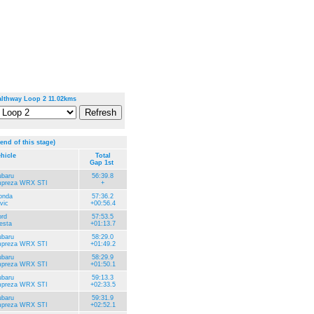
lthway Loop 2 11.02kms
 end of this stage)
hicle
Total
Gap 1st
ubaru
56:39.8
mpreza WRX STI
+
onda
57:36.2
vic
+00:56.4
rd
57:53.5
esta
+01:13.7
ubaru
58:29.0
mpreza WRX STI
+01:49.2
ubaru
58:29.9
mpreza WRX STI
+01:50.1
ubaru
59:13.3
mpreza WRX STI
+02:33.5
ubaru
59:31.9
mpreza WRX STI
+02:52.1