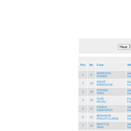
Pos
No
Crew
Ve
MARKOVIC
Su
1
8
FEAVER
Im
WILDE
Ho
2
19
KIRKHOUSE
Civ
O'DOWD
Su
3
10
SHEIL
Im
VLAD
Fo
4
20
NICOLI
Fie
STEELE
Su
5
17
DEWHURST
Im
BENNISON
Su
6
22
PHILLIP-CLARKE
Im
WHITTLE
Su
7
16
VASS
Im