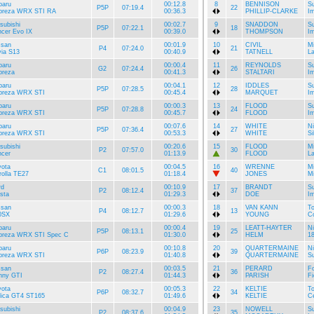
baru
00:12.8
8
BENNISON
S
P5P
07:19.4
22
preza WRX STI RA
00:36.3
PHILLIP-CLARKE
I
subishi
00:02.7
9
SNADDON
S
P5P
07:22.1
18
ncer Evo IX
00:39.0
THOMPSON
I
ssan
00:01.9
10
CIVIL
Mi
P4
07:24.0
21
via S13
00:40.9
TATNELL
La
baru
00:00.4
11
REYNOLDS
S
G2
07:24.4
26
preza
00:41.3
STALTARI
I
baru
00:04.1
12
IDDLES
S
P5P
07:28.5
28
preza WRX STI
00:45.4
MARQUET
I
baru
00:00.3
13
FLOOD
S
P5P
07:28.8
24
preza WRX STI
00:45.7
FLOOD
I
baru
00:07.6
14
WHITE
N
P5P
07:36.4
27
preza WRX STI
00:53.3
WHITE
Si
subishi
00:20.6
15
FLOOD
Mi
P2
07:57.0
30
ncer
01:13.9
FLOOD
La
yota
00:04.5
16
WRENNE
Mi
C1
08:01.5
40
olla TE27
01:18.4
JONES
Mi
rd
00:10.9
17
BRANDT
S
P2
08:12.4
37
sta
01:29.3
DOE
I
ssan
00:00.3
18
VAN KANN
To
P4
08:12.7
13
0SX
01:29.6
YOUNG
Co
baru
00:00.4
19
LEATT-HAYTER
N
P5P
08:13.1
25
preza WRX STI Spec C
01:30.0
HELM
1
baru
00:10.8
20
QUARTERMAINE
N
P6P
08:23.9
39
preza WRX STI
01:40.8
QUARTERMAINE
S
ssan
00:03.5
21
PERARD
Fo
P2
08:27.4
36
nny GTI
01:44.3
PARISH
Fi
yota
00:05.3
22
KELTIE
To
P6P
08:32.7
34
lica GT4 ST165
01:49.6
KELTIE
C
subishi
00:04.9
23
NOWELL
S
P2
08:37.6
35